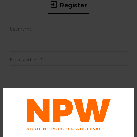
Register
Username
*
Email address
*
Password
*
Your personal data will be used to support your
experience throughout this website, to manage
access to your account, and for other purposes