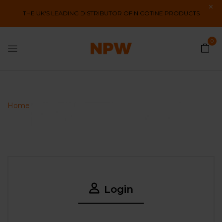
THE UK'S LEADING DISTRIBUTOR OF NICOTINE PRODUCTS
0
My Account
Home
My account
Login