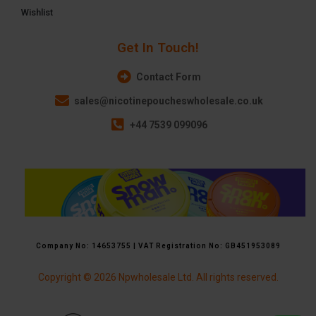
Wishlist
Get In Touch!
Contact Form
sales@nicotinepoucheswholesale.co.uk
+44 7539 099096
Company No: 14653755 | VAT Registration No: GB451953089
Copyright © 2026 Npwholesale Ltd. All rights reserved.