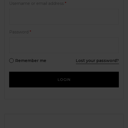
Username or email address
*
Password
*
Remember me
Lost your password?