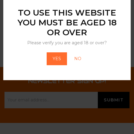
described in our
privacy policy
.
TO USE THIS WEBSITE
YOU MUST BE AGED 18
OR OVER
Please verify you are aged 18 or over?
YES
NO
NEWSLETTER SIGN UP!