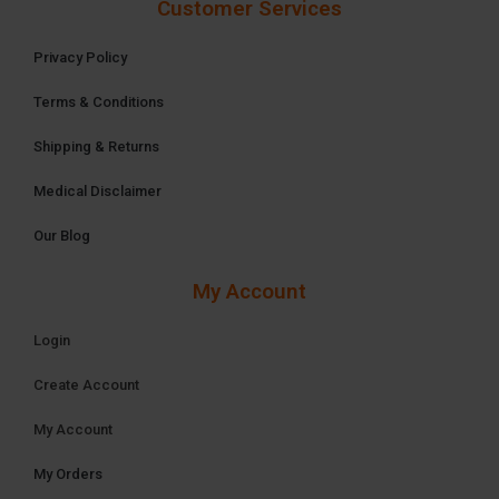
Customer Services
Privacy Policy
Terms & Conditions
Shipping & Returns
Medical Disclaimer
Our Blog
My Account
Login
Create Account
My Account
My Orders