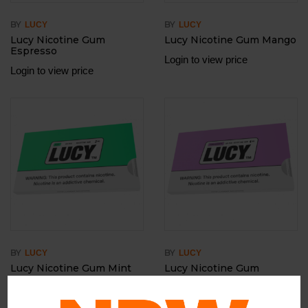
BY
BY
LUCY
LUCY
Lucy Nicotine Gum
Lucy Nicotine Gum Mango
Espresso
Login to view price
Login to view price
BY
BY
LUCY
LUCY
Lucy Nicotine Gum Mint
Lucy Nicotine Gum
Pomegranate
Login to view price
Login to view price