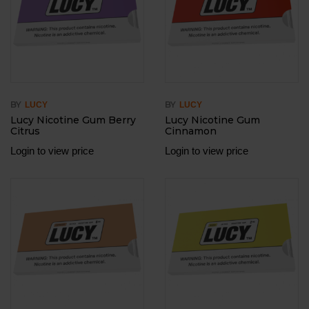
BY
BY
LUCY
LUCY
Lucy Nicotine Gum Berry
Lucy Nicotine Gum
Citrus
Cinnamon
Login to view price
Login to view price