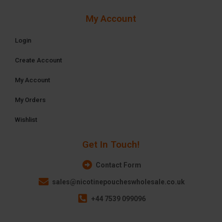
My Account
Login
Create Account
My Account
My Orders
Wishlist
Get In Touch!
Contact Form
sales@nicotinepoucheswholesale.co.uk
+44 7539 099096