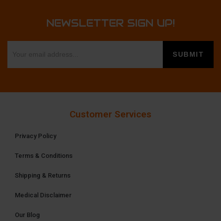
NEWSLETTER SIGN UP!
Customer Services
Privacy Policy
Terms & Conditions
Shipping & Returns
Medical Disclaimer
Our Blog