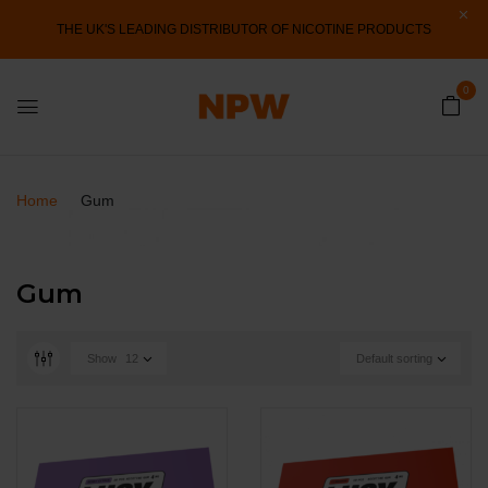
THE UK'S LEADING DISTRIBUTOR OF NICOTINE PRODUCTS
0
Home
Gum
Gum
Show
12
Default sorting