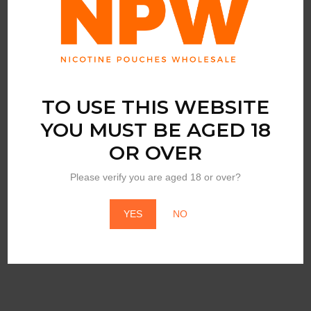
TO USE THIS WEBSITE
YOU MUST BE AGED 18
OR OVER
BY
LUCY
Please verify you are aged 18 or over?
Lucy Nicotine Gum
Wintergreen
YES
NO
Login to view price