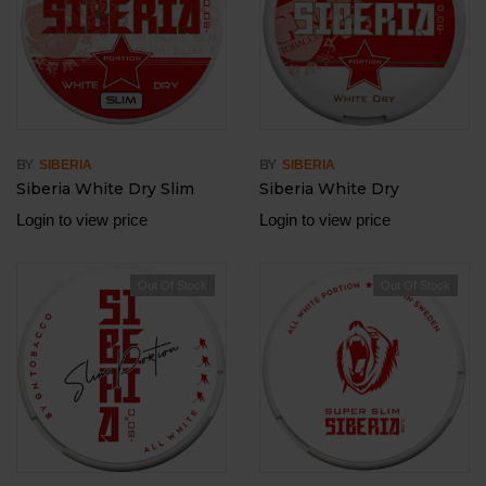
BY
BY
SIBERIA
SIBERIA
Siberia White Dry Slim
Siberia White Dry
Login to view price
Login to view price
Out Of Stock
Out Of Stock