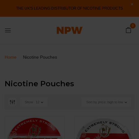
THE UK'S LEADING DISTRIBUTOR OF NICOTINE PRODUCTS
0
Home
Nicotine Pouches
Nicotine Pouches
Show
12
Sort by price: high to low