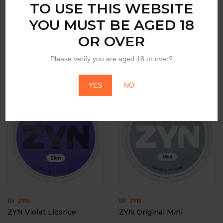
TO USE THIS WEBSITE
YOU MUST BE AGED 18
OR OVER
BY
BY
ZYN
ZYN
ZYN Citrus
ZYN Peach Mini
Please verify you are aged 18 or over?
Login to view price
Login to view price
YES
NO
BY
BY
ZYN
ZYN
ZYN Violet Licorice
ZYN Original Mini