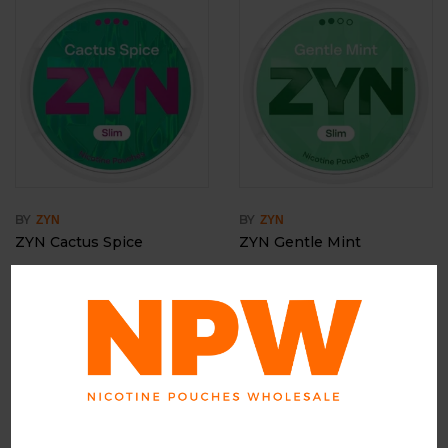
BY
BY
ZYN
ZYN
ZYN Cactus Spice
ZYN Gentle Mint
Login to view price
Login to view price