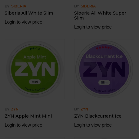
BY
BY
SIBERIA
SIBERIA
Siberia All White Slim
Siberia All White Super
Slim
Login to view price
Login to view price
BY
BY
ZYN
ZYN
ZYN Apple Mint Mini
ZYN Blackcurrant Ice
Login to view price
Login to view price