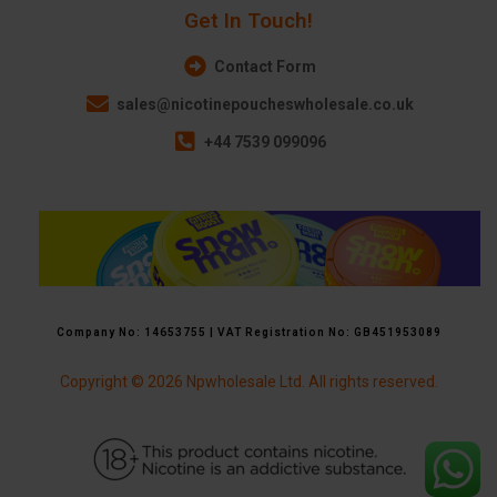
Get In Touch!
Contact Form
sales@nicotinepoucheswholesale.co.uk
+44 7539 099096
Company No: 14653755 | VAT Registration No: GB451953089
Copyright © 2026 Npwholesale Ltd. All rights reserved.