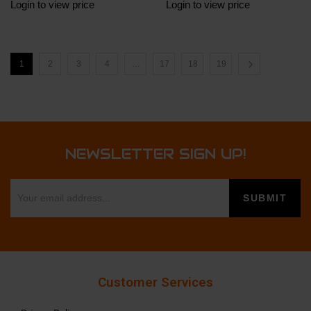
Login to view price
Login to view price
1
2
3
4
…
17
18
19
NEWSLETTER SIGN UP!
Customer Services