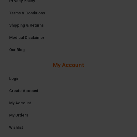
Privacy Policy
Terms & Conditions
Shipping & Returns
Medical Disclaimer
Our Blog
My Account
Login
Create Account
My Account
My Orders
Wishlist