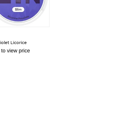
N
olet Licorice
 to view price