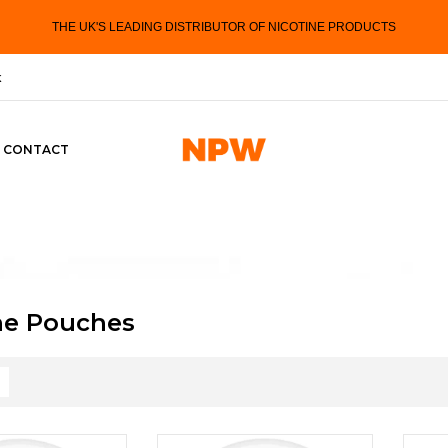
THE UK'S LEADING DISTRIBUTOR OF NICOTINE PRODUCTS
k
CONTACT
ne Pouches