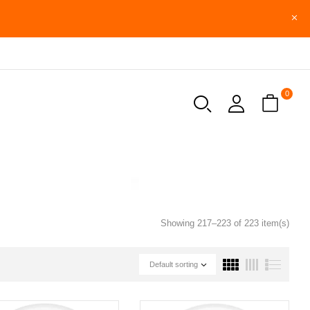
0
Showing 217–223 of 223 item(s)
Default sorting