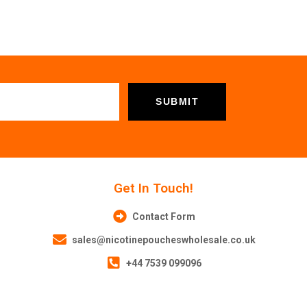
Get In Touch!
Contact Form
sales@nicotinepoucheswholesale.co.uk
+44 7539 099096