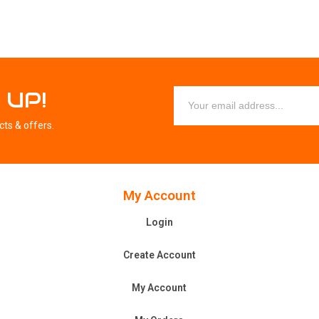
 UP!
cts & offers.
My Account
Login
Create Account
My Account