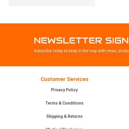
NEWSLETTER SIGN
Subscribe today to keep in the loop with news, produ
Customer Services
Privacy Policy
Terms & Conditions
Shipping & Returns