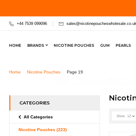
+44 7539 099096
sales@nicotinepoucheswholesale.co.u
HOME
BRANDS
NICOTINE POUCHES
GUM
PEARLS
Home
Nicotine Pouches
Page 19
Nicoti
CATEGORIES
Show
12
All Categories
Nicotine Pouches
(223)