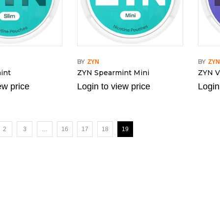
BY
BY
ZYN
ZY
int
ZYN Spearmint Mini
ZYN Vi
ew price
Login to view price
Login
2
3
…
16
17
18
19