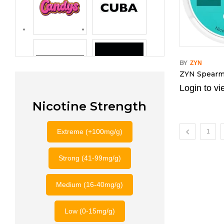
BY
ZYN
ZYN Spearm
Login to vi
Nicotine Strength
Extreme (+100mg/g)
1
Strong (41-99mg/g)
Medium (16-40mg/g)
Low (0-15mg/g)