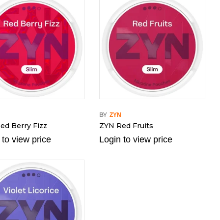
BY
N
ZYN
ed Berry Fizz
ZYN Red Fruits
 to view price
Login to view price