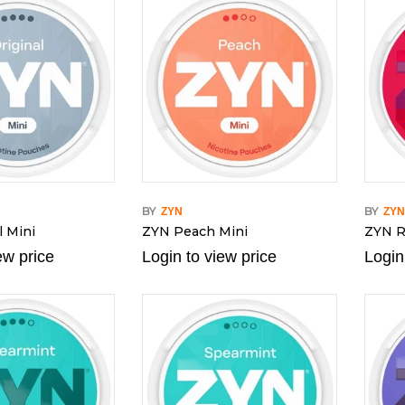
BY
BY
ZYN
ZY
l Mini
ZYN Peach Mini
ZYN R
ew price
Login to view price
Login