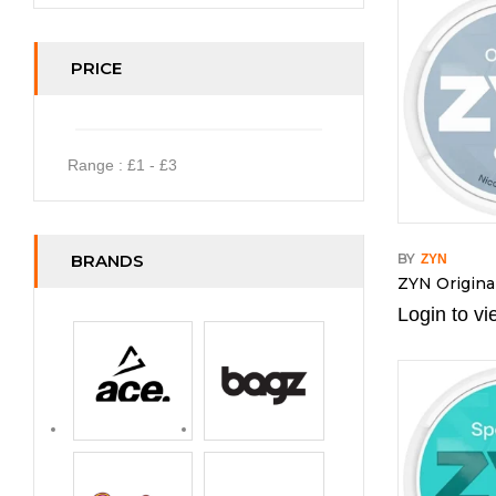
PRICE
Range :
£
1
- £
3
BRANDS
BY
ZYN
ZYN Origina
Login to vi