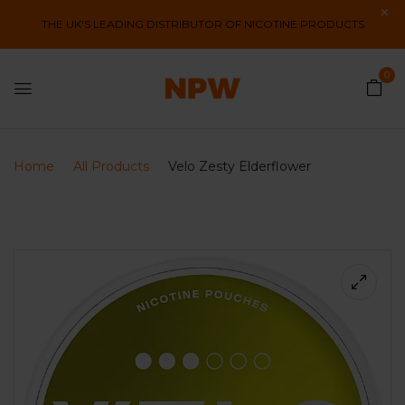
THE UK'S LEADING DISTRIBUTOR OF NICOTINE PRODUCTS
0
Home
All Products
Velo Zesty Elderflower