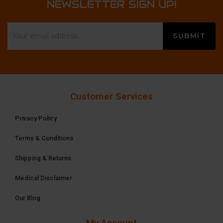
NEWSLETTER SIGN UP!
Customer Services
Privacy Policy
Terms & Conditions
Shipping & Returns
Medical Disclaimer
Our Blog
My Account