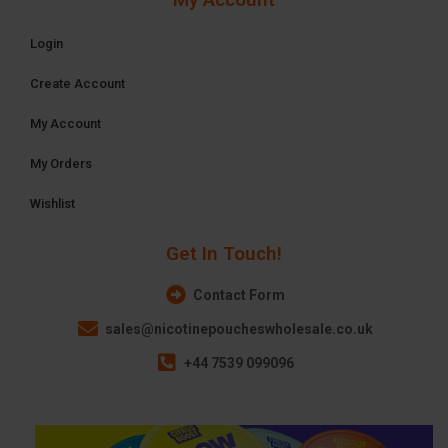
Login
Create Account
My Account
My Orders
Wishlist
Get In Touch!
Contact Form
sales@nicotinepoucheswholesale.co.uk
+44 7539 099096