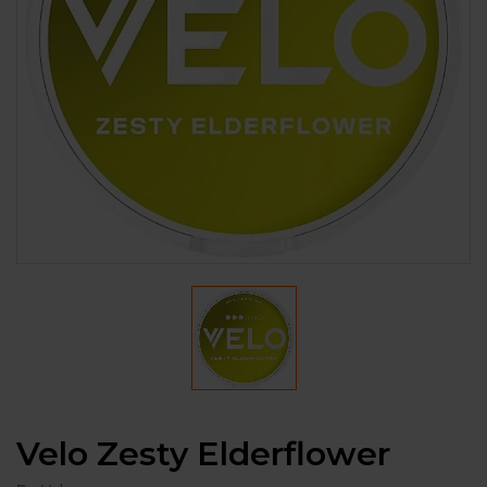
Velo Zesty Elderflower