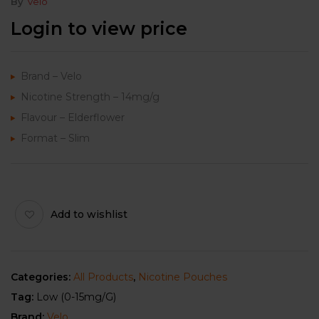
By
Velo
Login to view price
Brand – Velo
Nicotine Strength – 14mg/g
Flavour – Elderflower
Format – Slim
Add to wishlist
Categories:
All Products
,
Nicotine Pouches
Tag:
Low (0-15mg/g)
Brand:
Velo