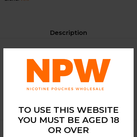
Description
VELO, a brand synonymous with quality and innovation,
brings you the VELO Zesty Elderflower, a product that
encapsulates the essence of the elderflower’s sweet and
subtle floral notes. Each pouch is a gateway to a zesty
adventure, ensuring a pleasurable experience for your taste
buds.
TO USE THIS WEBSITE
YOU MUST BE AGED 18
OR OVER