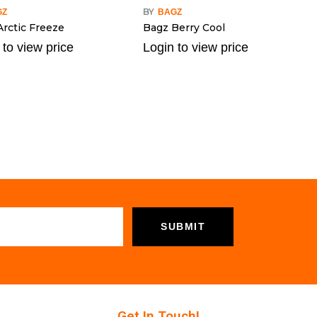
BY
GZ
BAGZ
Arctic Freeze
Bagz Berry Cool
 to view price
Login to view price
Get In Touch!