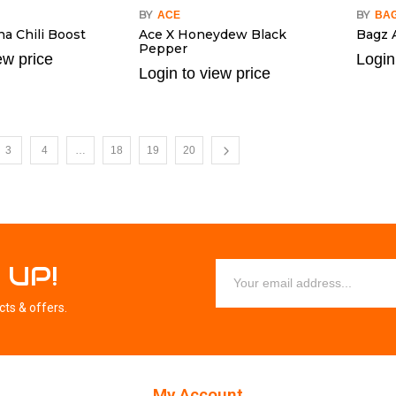
BY
BY
ACE
BA
a Chili Boost
Ace X Honeydew Black
Bagz 
Pepper
ew price
Login
Login to view price
3
4
…
18
19
20
 UP!
cts & offers.
My Account