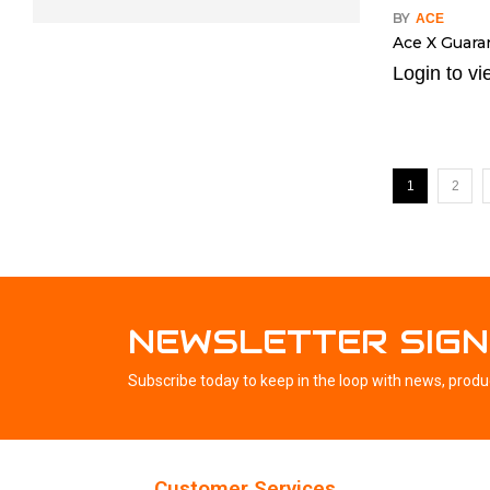
BY
ACE
Ace X Guaran
Login to vi
1
2
NEWSLETTER SIGN
Subscribe today to keep in the loop with news, produ
Customer Services