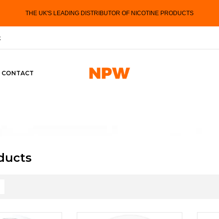
THE UK'S LEADING DISTRIBUTOR OF NICOTINE PRODUCTS
k
CONTACT
oducts