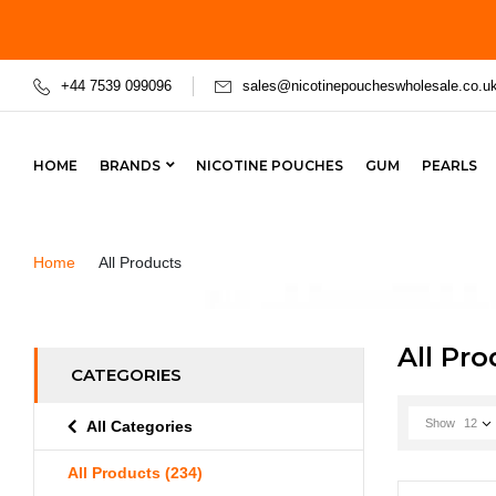
+44 7539 099096
sales@nicotinepoucheswholesale.co.u
HOME
BRANDS
NICOTINE POUCHES
GUM
PEARLS
Home
All Products
All Pr
CATEGORIES
Show
12
All Categories
All Products
(234)