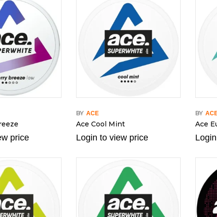
BY
BY
ACE
AC
reeze
Ace Cool Mint
Ace E
ew price
Login to view price
Login