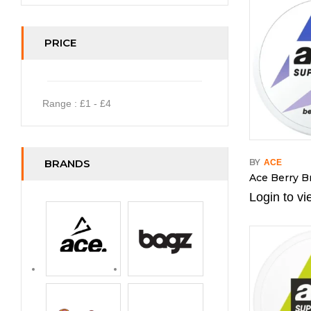
PRICE
Range :
£
1
- £
4
BRANDS
BY
ACE
Ace Berry B
Login to vi