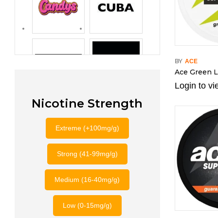
BY
ACE
Ace Green 
Login to vi
Nicotine Strength
Extreme (+100mg/g)
Strong (41-99mg/g)
Medium (16-40mg/g)
Low (0-15mg/g)