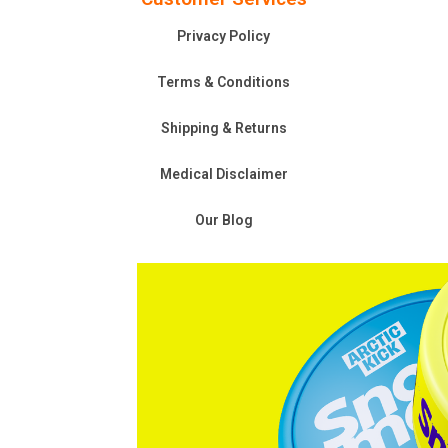
Privacy Policy
Terms & Conditions
Shipping & Returns
Medical Disclaimer
Our Blog