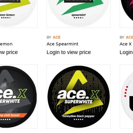
BY
BY
ACE
AC
Lemon
Ace Spearmint
Ace X 
ew price
Login to view price
Login