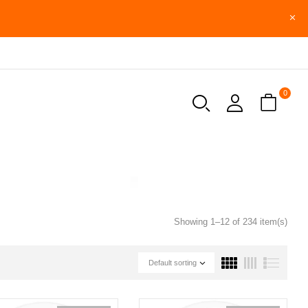
0
Showing 1–12 of 234 item(s)
Default sorting