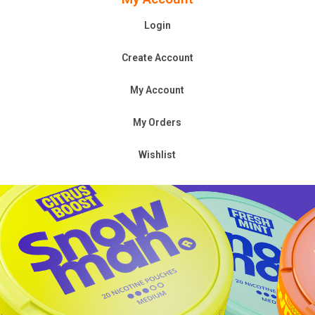
Login
Create Account
My Account
My Orders
Wishlist