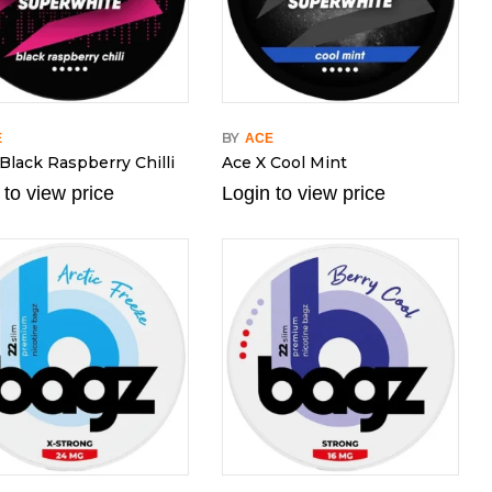
BY
E
ACE
Black Raspberry Chilli
Ace X Cool Mint
 to view price
Login to view price