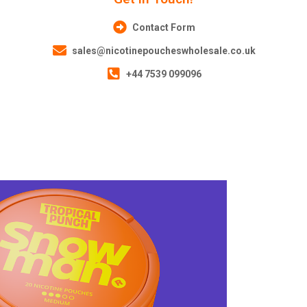
Contact Form
sales@nicotinepoucheswholesale.co.uk
+44 7539 099096