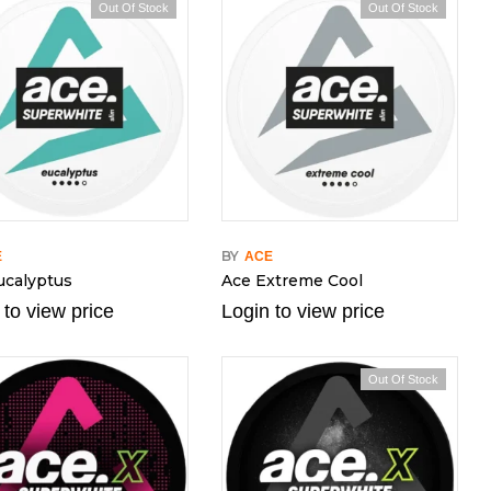
Out Of Stock
Out Of Stock
BY
E
ACE
ucalyptus
Ace Extreme Cool
 to view price
Login to view price
Out Of Stock