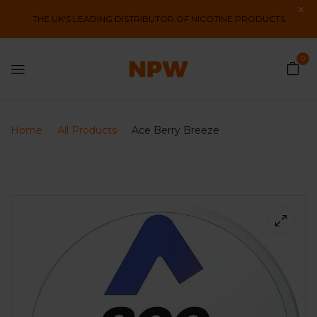
THE UK'S LEADING DISTRIBUTOR OF NICOTINE PRODUCTS
0
Home
All Products
Ace Berry Breeze