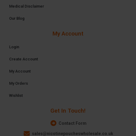
Medical Disclaimer
Our Blog
My Account
Login
Create Account
My Account
My Orders
Wishlist
Get In Touch!
Contact Form
sales@nicotinepoucheswholesale.co.uk