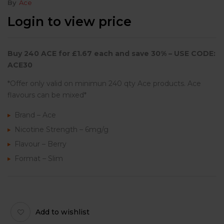
By
Ace
Login to view price
Buy
240 ACE
for £
1.67
each and save 3
0% – USE CODE:
ACE30
*Offer only valid on minimun 240 qty Ace products. Ace
flavours can be mixed*
Brand – Ace
Nicotine Strength – 6mg/g
Flavour – Berry
Format – Slim
Add to wishlist