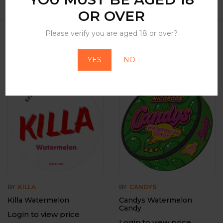
OR OVER
Please verify you are aged 18 or over?
Related Products
YES
NO
-12%
Out Of Stock
BY
KILLA
BY
CANDYS
Killa Watermelon
Candys Watermelon
Candy
Login to view price
Login to view price