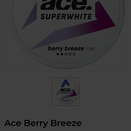
Ace Berry Breeze