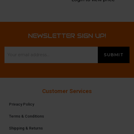
NEWSLETTER SIGN UP!
Customer Services
Privacy Policy
Terms & Conditions
Shipping & Returns