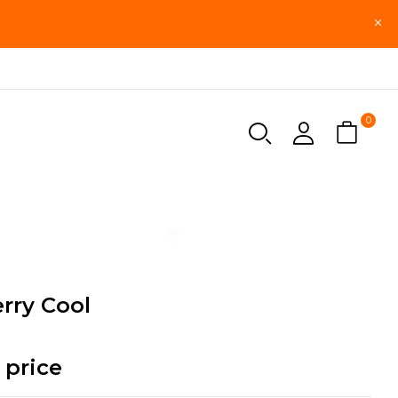
0
rry Cool
 price