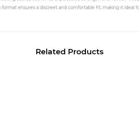
m format ensures a discreet and comfortable fit, making it ideal 
Related Products