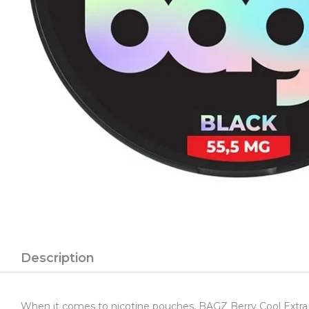
Description
When it comes to nicotine pouches, BAGZ Berry Cool Extra St