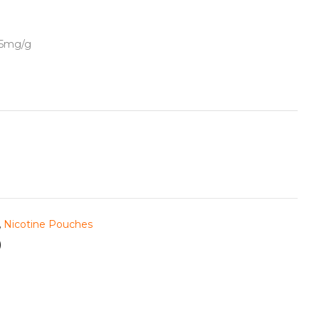
5.5mg/g
,
Nicotine Pouches
)