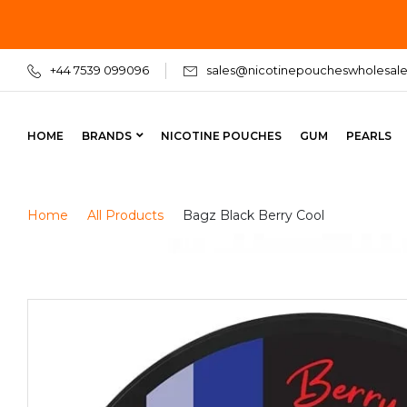
+44 7539 099096
sales@nicotinepoucheswholesale
HOME
BRANDS
NICOTINE POUCHES
GUM
PEARLS
Home
All Products
Bagz Black Berry Cool