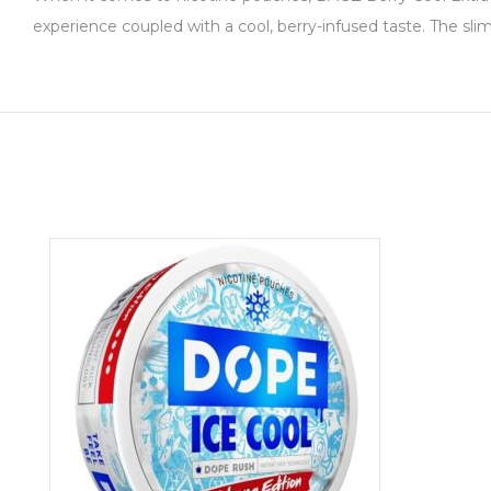
experience coupled with a cool, berry-infused taste. The sli