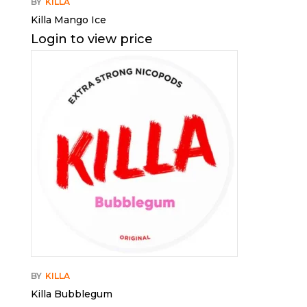
BY
KILLA
Killa Mango Ice
Login to view price
BY
KILLA
Killa Bubblegum