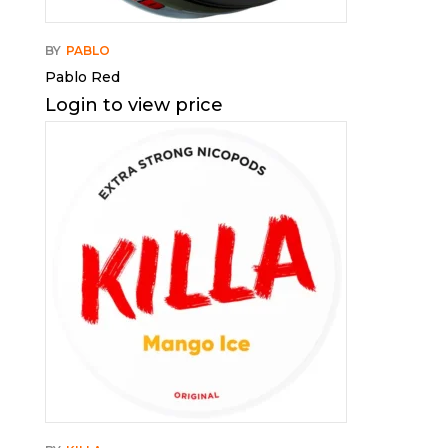
BY
PABLO
Pablo Red
Login to view price