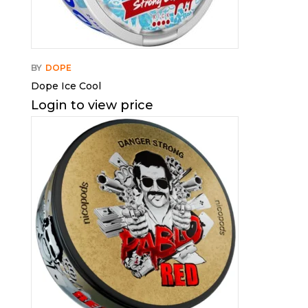
BY
DOPE
Dope Ice Cool
Login to view price