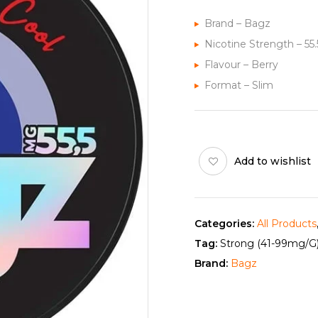
Brand – Bagz
Nicotine Strength – 5
Flavour – Berry
Format – Slim
Add to wishlist
Categories:
All Products
Tag:
Strong (41-99mg/g
Brand:
Bagz