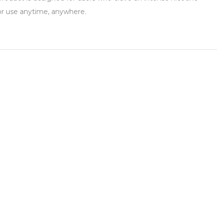
for use anytime, anywhere.