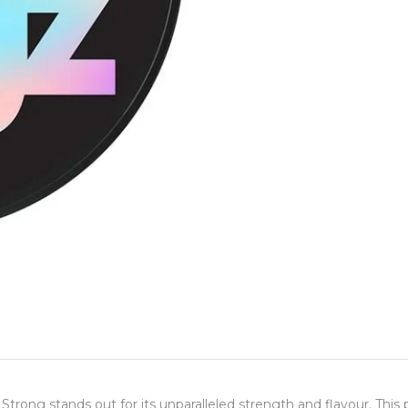
rong stands out for its unparalleled strength and flavour. This 