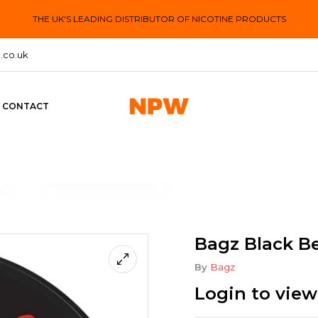
THE UK'S LEADING DISTRIBUTOR OF NICOTINE PRODUCTS
.co.uk
CONTACT
Bagz Black Be
By
Bagz
Login to view