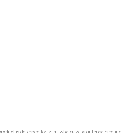
product is designed for users who crave an intense nicotine