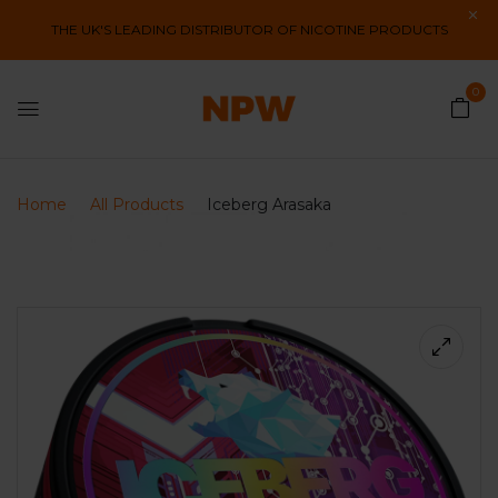
THE UK'S LEADING DISTRIBUTOR OF NICOTINE PRODUCTS
0
Home
All Products
Iceberg Arasaka