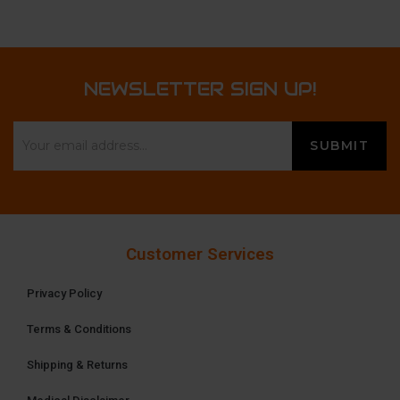
NEWSLETTER SIGN UP!
Customer Services
Privacy Policy
Terms & Conditions
Shipping & Returns