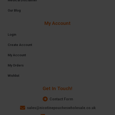
Medical Disclaimer
Our Blog
My Account
Login
Create Account
My Account
My Orders
Wishlist
Get In Touch!
Contact Form
sales@nicotinepoucheswholesale.co.uk