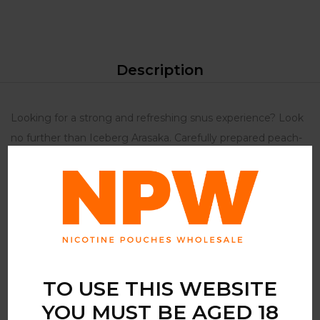
Description
Looking for a strong and refreshing snus experience? Look
no further than Iceberg Arasaka. Carefully prepared peach-
flavoured nicotine pouches are the perfect choice for those
who want a fruity and powerful snus experience. Experience
its full flavour and strength Iceberg Arasaka contains 100
mg of nicotine per sachet. This incredibly powerful snus is
not for beginners – only experienced users should consider
using this product. Newbies to nicotine patches should
start with a lower strength product.
TO USE THIS WEBSITE
YOU MUST BE AGED 18