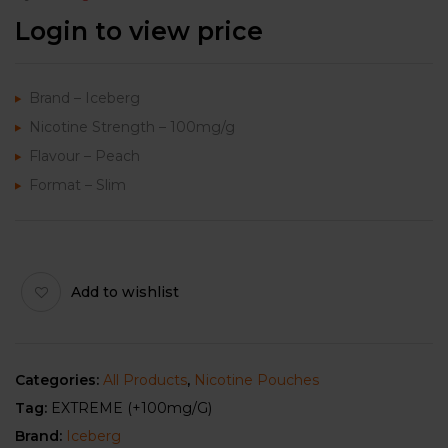
Login to view price
Brand – Iceberg
Nicotine Strength – 100mg/g
Flavour – Peach
Format – Slim
Add to wishlist
Categories:
All Products
,
Nicotine Pouches
Tag:
EXTREME (+100mg/g)
Brand:
Iceberg