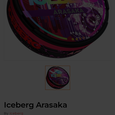
Iceberg Arasaka
By
Iceberg