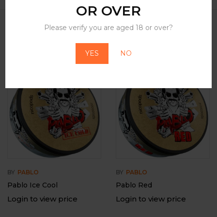
OR OVER
Please verify you are aged 18 or over?
Related Products
YES
NO
BY
PABLO
BY
PABLO
Pablo Ice Cool
Pablo Red
Login to view price
Login to view price