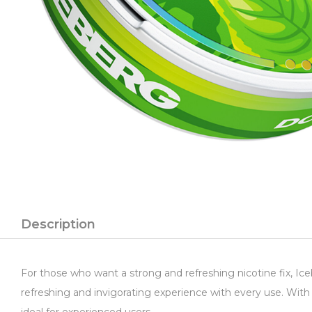
Description
For those who want a strong and refreshing nicotine fix, Ice
refreshing and invigorating experience with every use. With 
ideal for experienced users.