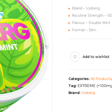
Brand – Iceberg
Nicotine Strength – 1
Flavour – Double Mint
Format – Slim
Add to wishlist
Categories:
All Products
Tag:
EXTREME (+100mg
Brand:
Iceberg