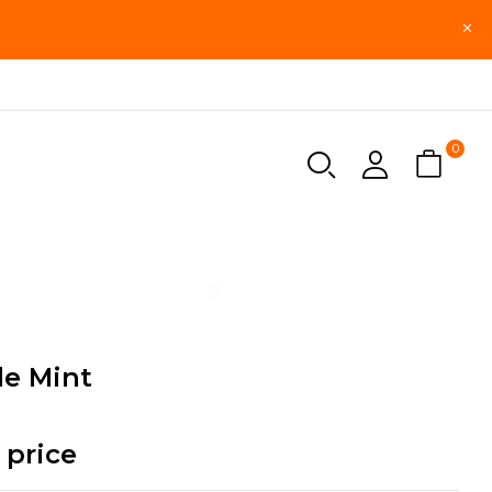
0
le Mint
 price