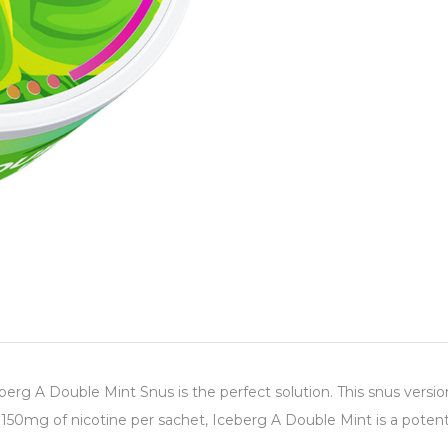
berg A Double Mint Snus is the perfect solution. This snus versio
150mg of nicotine per sachet, Iceberg A Double Mint is a potent 