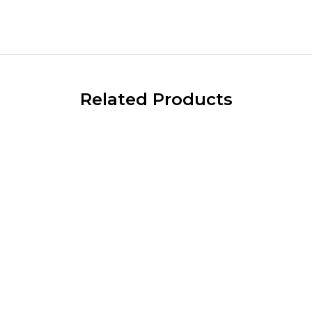
Related Products