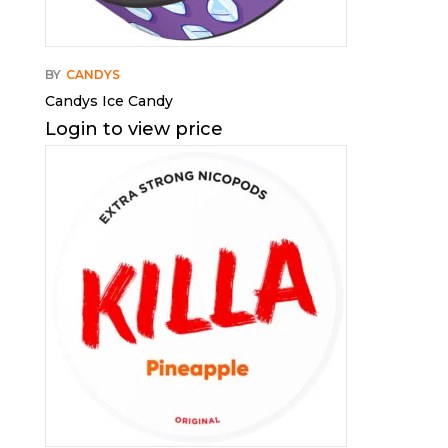
BY
CANDYS
Candys Ice Candy
Login to view price