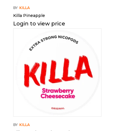
BY
KILLA
Killa Pineapple
Login to view price
BY
KILLA