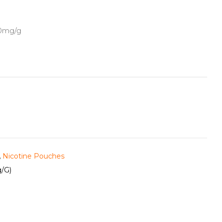
50mg/g
,
Nicotine Pouches
/g)