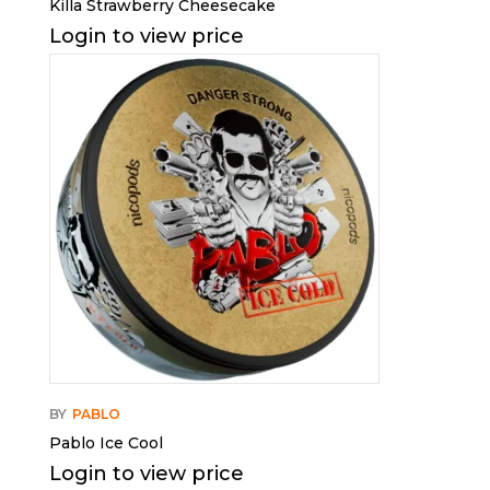
Killa Strawberry Cheesecake
Login to view price
BY
PABLO
Pablo Ice Cool
Login to view price