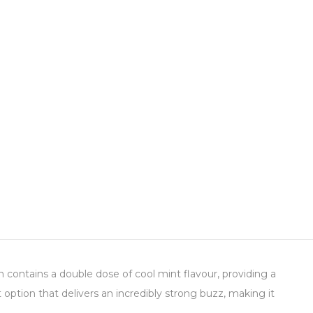
n contains a double dose of cool mint flavour, providing a
option that delivers an incredibly strong buzz, making it