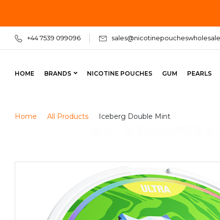
+44 7539 099096
sales@nicotinepoucheswholesale
HOME
BRANDS
NICOTINE POUCHES
GUM
PEARLS
Home
All Products
Iceberg Double Mint