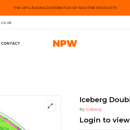
THE UK'S LEADING DISTRIBUTOR OF NICOTINE PRODUCTS
.co.uk
CONTACT
Iceberg Doub
By
Iceberg
Login to view