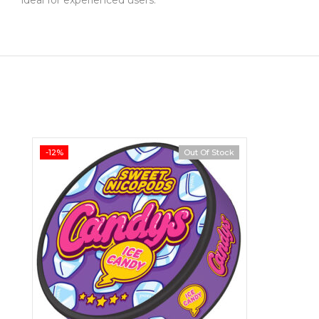
-12%
Out Of Stock