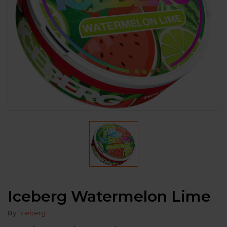
Iceberg Watermelon Lime
By
Iceberg