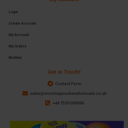
Login
Create Account
My Account
My Orders
Wishlist
Get In Touch!
Contact Form
sales@nicotinepoucheswholesale.co.uk
+44 7539 099096