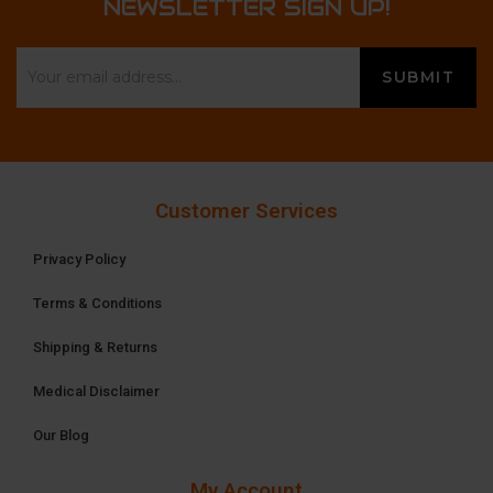
NEWSLETTER SIGN UP!
Customer Services
Privacy Policy
Terms & Conditions
Shipping & Returns
Medical Disclaimer
Our Blog
My Account