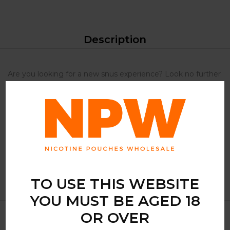
Description
Are you looking for a new snus experience? Look no further
than Iceberg watermelon Lime snus. The unique blend of
tangy guava and fresh lime provides an incredibly bold and
satisfying taste. If you want a strong and tasty snus, then
Iceberg watermelon Lime is the perfect choice. Don’t miss
out on this amazing snus experience, order now and taste
the difference for yourself.
TO USE THIS WEBSITE
YOU MUST BE AGED 18
OR OVER