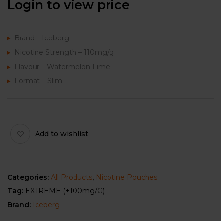
Login to view price
Brand – Iceberg
Nicotine Strength – 110mg/g
Flavour – Watermelon Lime
Format – Slim
Add to wishlist
Categories:
All Products
,
Nicotine Pouches
Tag:
EXTREME (+100mg/g)
Brand:
Iceberg