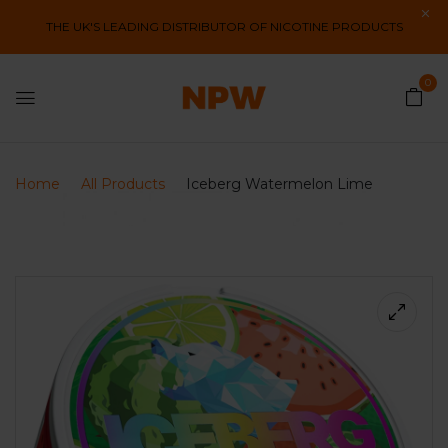
THE UK'S LEADING DISTRIBUTOR OF NICOTINE PRODUCTS
0
Home
All Products
Iceberg Watermelon Lime