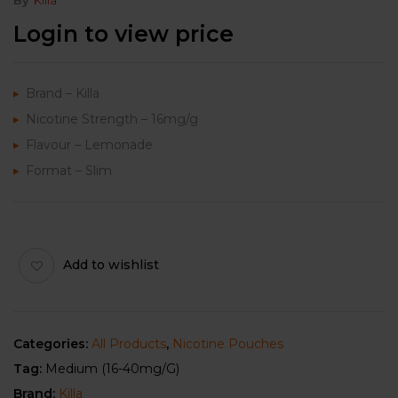
Login to view price
Brand – Killa
Nicotine Strength – 16mg/g
Flavour – Lemonade
Format – Slim
Add to wishlist
Categories:
All Products
,
Nicotine Pouches
Tag:
Medium (16-40mg/g)
Brand:
Killa