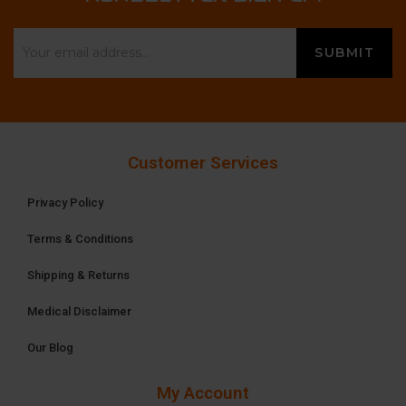
Customer Services
Privacy Policy
Terms & Conditions
Shipping & Returns
Medical Disclaimer
Our Blog
My Account