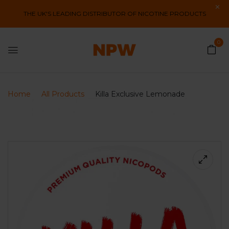
THE UK'S LEADING DISTRIBUTOR OF NICOTINE PRODUCTS
0
Home
All Products
Killa Exclusive Lemonade