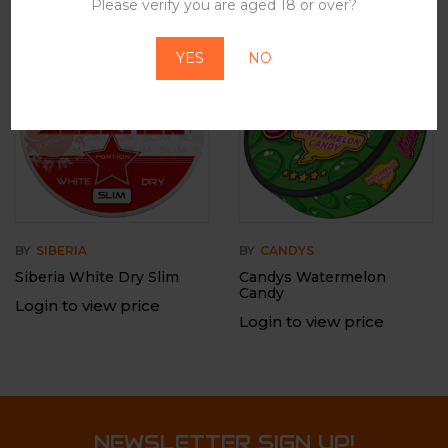
Please verify you are aged 18 or over?
-12%
Out Of Stock
YES
NO
BY
SIBERIA
BY
CANDYS
Siberia White Dry Slim
Candys Watermelon
Candy
Login to view price
Login to view price
NEWSLETTER SIGN UP!