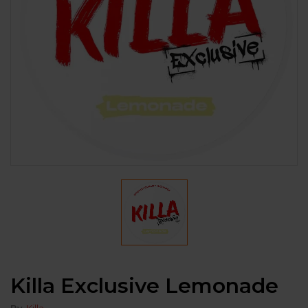
Killa Exclusive Lemonade
By
Killa