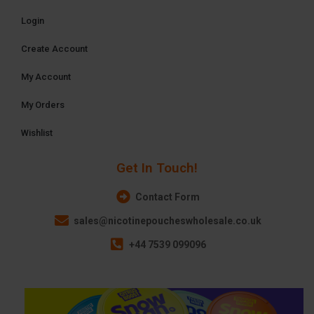
Login
Create Account
My Account
My Orders
Wishlist
Get In Touch!
Contact Form
sales@nicotinepoucheswholesale.co.uk
+44 7539 099096