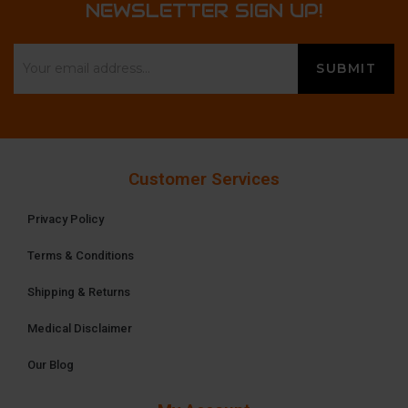
NEWSLETTER SIGN UP!
Customer Services
Privacy Policy
Terms & Conditions
Shipping & Returns
Medical Disclaimer
Our Blog