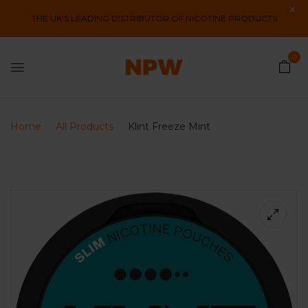
THE UK'S LEADING DISTRIBUTOR OF NICOTINE PRODUCTS
0
Home
All Products
Klint Freeze Mint