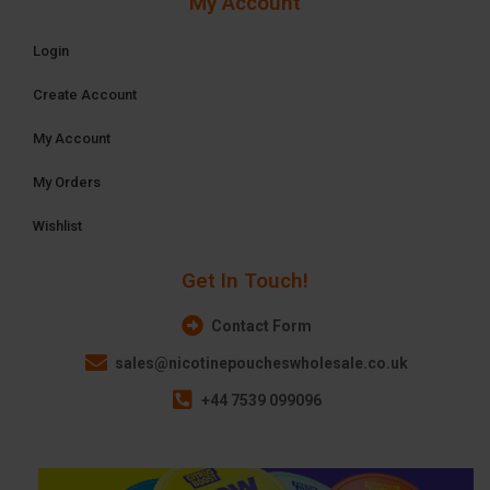
My Account
Login
Create Account
My Account
My Orders
Wishlist
Get In Touch!
Contact Form
sales@nicotinepoucheswholesale.co.uk
+44 7539 099096