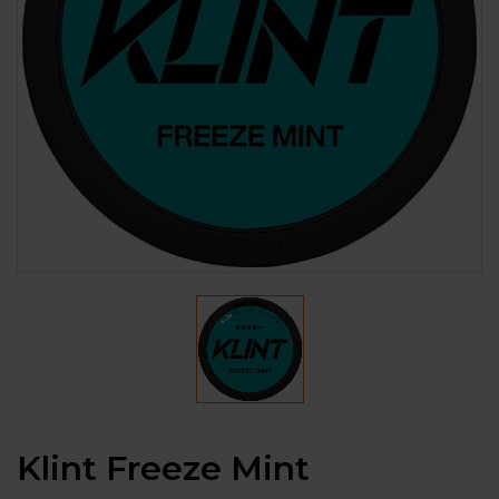
Klint Freeze Mint