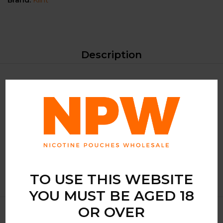
Brand:
Klint
Description
The KLINT Freeze Mint is not just any mint-flavoured
nicotine pouch; it’s a symphony of coolness that dances on
your palate. Each pouch is infused with a pure mint flavour
that provides a long-lasting taste and an exhilarating rush,
perfect for those moments when you need a quick escape
from the mundane.
TO USE THIS WEBSITE
YOU MUST BE AGED 18
OR OVER