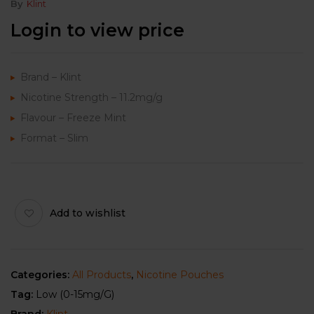
By
Klint
Login to view price
Brand – Klint
Nicotine Strength – 11.2mg/g
Flavour – Freeze Mint
Format – Slim
Add to wishlist
Categories:
All Products
,
Nicotine Pouches
Tag:
Low (0-15mg/g)