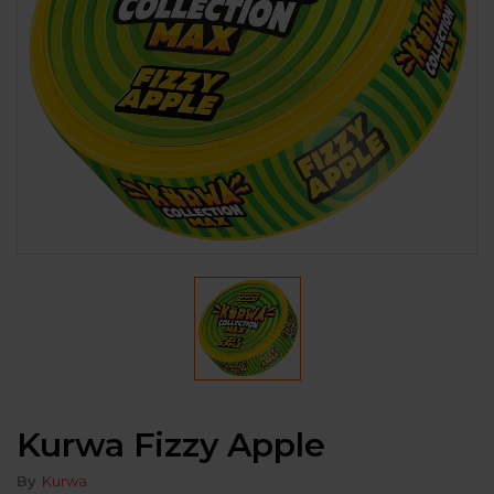
Kurwa Fizzy Apple
By
Kurwa