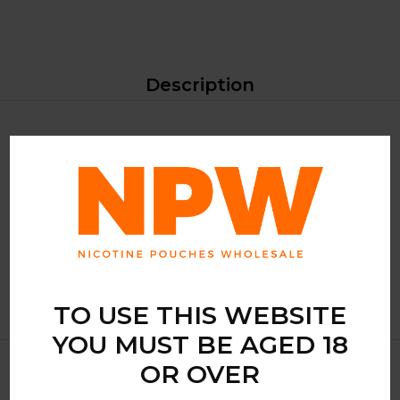
Description
Max Fizzy Apple from the KURWA Collection is a slim-
format nicotine pouch designed for users seeking an
extremely strong experience. Packaged with 20 pouches,
this product combines high nicotine concentration with a
compact format suitable for convenient stocking and clear
shelf presentation.
TO USE THIS WEBSITE
YOU MUST BE AGED 18
OR OVER
Related Products