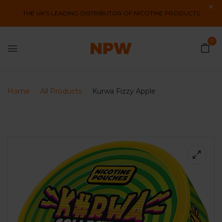
THE UK'S LEADING DISTRIBUTOR OF NICOTINE PRODUCTS
0
Home
All Products
Kurwa Fizzy Apple