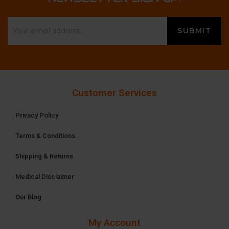
Customer Services
Privacy Policy
Terms & Conditions
Shipping & Returns
Medical Disclaimer
Our Blog
My Account