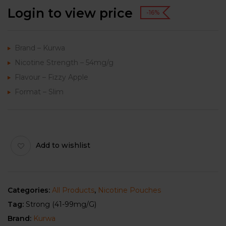
Login to view price
-16%
Brand – Kurwa
Nicotine Strength – 54mg/g
Flavour – Fizzy Apple
Format – Slim
Add to wishlist
Categories:
All Products
,
Nicotine Pouches
Tag:
Strong (41-99mg/g)
Brand:
Kurwa