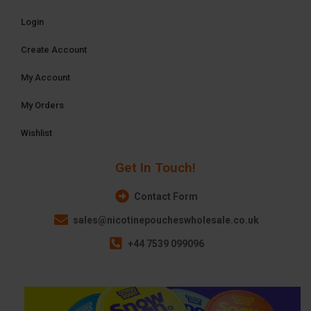
Login
Create Account
My Account
My Orders
Wishlist
Get In Touch!
Contact Form
sales@nicotinepoucheswholesale.co.uk
+44 7539 099096