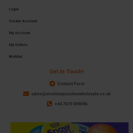
Login
Create Account
My Account
My Orders
Wishlist
Get In Touch!
Contact Form
sales@nicotinepoucheswholesale.co.uk
+44 7539 099096