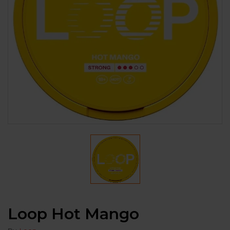
Loop Hot Mango