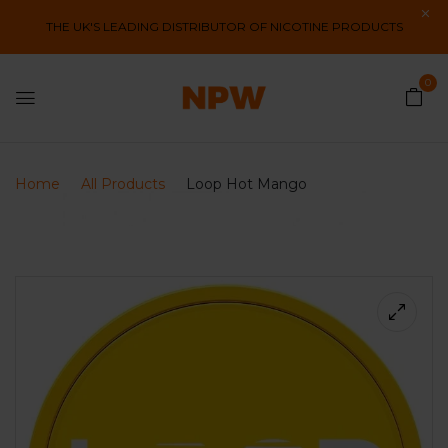
THE UK'S LEADING DISTRIBUTOR OF NICOTINE PRODUCTS
0
Home
All Products
Loop Hot Mango