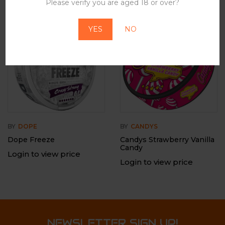
Please verify you are aged 18 or over?
-12%
Out Of Stock
YES
NO
BY
DOPE
BY
CANDYS
Dope Freeze
Candys Strawberry Vanilla
Candy
Login to view price
Login to view price
NEWSLETTER SIGN UP!