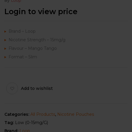
By
Loop
Login to view price
Brand – Loop
Nicotine Strength – 15mg/g
Flavour – Mango Tango
Format – Slim
Add to wishlist
Categories:
All Products
,
Nicotine Pouches
Tag:
Low (0-15mg/g)
Brand:
Loop