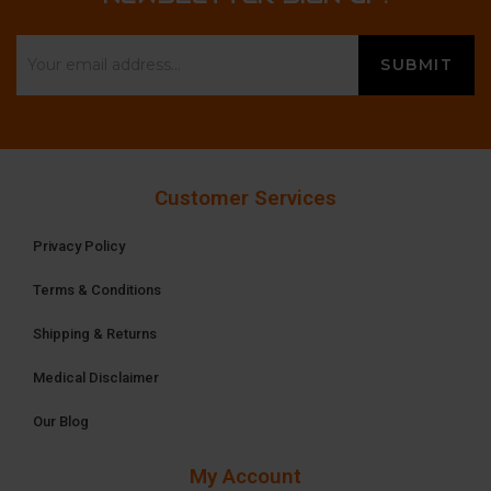
Customer Services
Privacy Policy
Terms & Conditions
Shipping & Returns
Medical Disclaimer
Our Blog
My Account