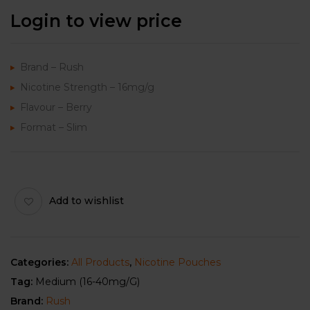
Login to view price
Brand – Rush
Nicotine Strength – 16mg/g
Flavour – Berry
Format – Slim
Add to wishlist
Categories:
All Products
,
Nicotine Pouches
Tag:
Medium (16-40mg/g)
Brand:
Rush