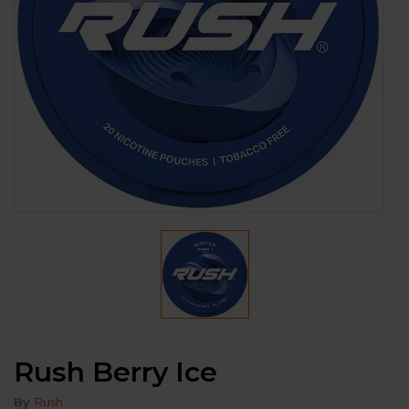
Rush Berry Ice
By
Rush