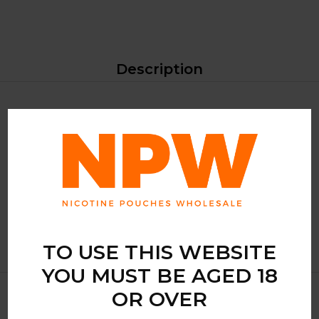
Description
Introducing RUSH Berry Ice, a premium nicotine pouch
that delivers a refreshing burst of berry flavour with a cool
icy finish. Perfect for those who crave a balanced and
invigorating nicotine experience, this product is designed to
satisfy your taste buds while providing a smooth, satisfying
hit.
TO USE THIS WEBSITE
YOU MUST BE AGED 18
OR OVER
Related Products