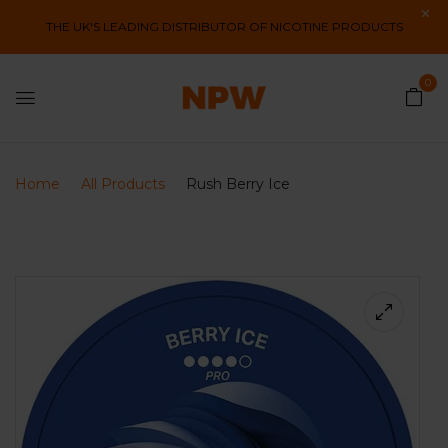
THE UK'S LEADING DISTRIBUTOR OF NICOTINE PRODUCTS
0
Home
All Products
Rush Berry Ice