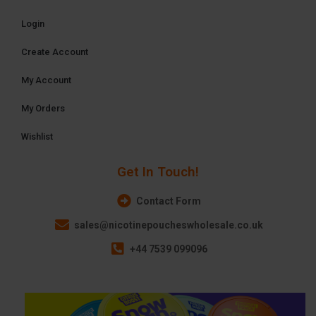
Login
Create Account
My Account
My Orders
Wishlist
Get In Touch!
Contact Form
sales@nicotinepoucheswholesale.co.uk
+44 7539 099096