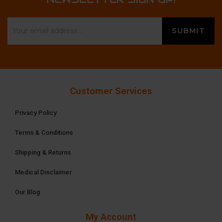
Customer Services
Privacy Policy
Terms & Conditions
Shipping & Returns
Medical Disclaimer
Our Blog
My Account