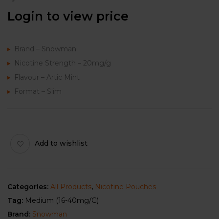
Login to view price
Brand – Snowman
Nicotine Strength – 20mg/g
Flavour – Artic Mint
Format – Slim
Add to wishlist
Categories:
All Products
,
Nicotine Pouches
Tag:
Medium (16-40mg/g)
Brand:
Snowman