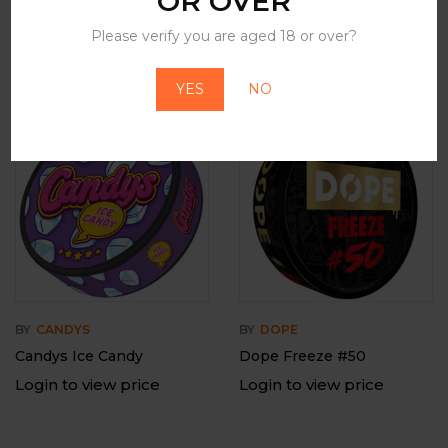
OR OVER
Please verify you are aged 18 or over?
Related Products
YES
NO
-12%
Out Of Stock
BY
CANDYS
BY
DOPE
Candys Ice Candy
Dope Freeze #50
Login to view price
Login to view price