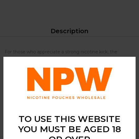
Description
For those who appreciate a strong nicotine kick, the
Snowman Arctic Kick Strong is an ideal choice. It offers a
potent experience that is both satisfying and invigorating.
The mint flavour provides a refreshing burst that
complements the strength, making it perfect for those
who enjoy a crisp, clean taste. Its slim format ensures a
discreet and comfortable fit, allowing you to enjoy it
anytime, anywhere.
TO USE THIS WEBSITE
YOU MUST BE AGED 18