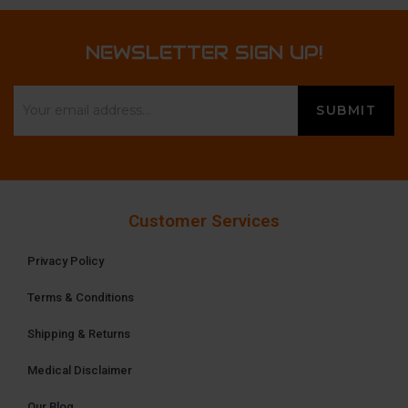
NEWSLETTER SIGN UP!
Customer Services
Privacy Policy
Terms & Conditions
Shipping & Returns
Medical Disclaimer
Our Blog