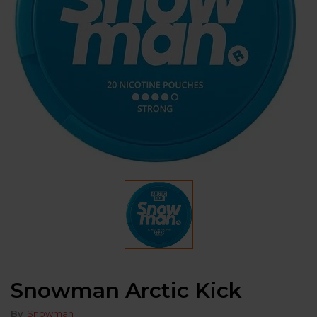
Snowman Arctic Kick
By
Snowman