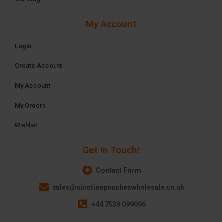
My Account
Login
Create Account
My Account
My Orders
Wishlist
Get In Touch!
Contact Form
sales@nicotinepoucheswholesale.co.uk
+44 7539 099096