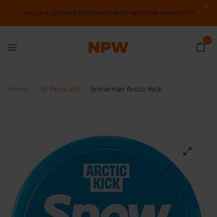
THE UK'S LEADING DISTRIBUTOR OF NICOTINE PRODUCTS
0
Home
All Products
Snowman Arctic Kick