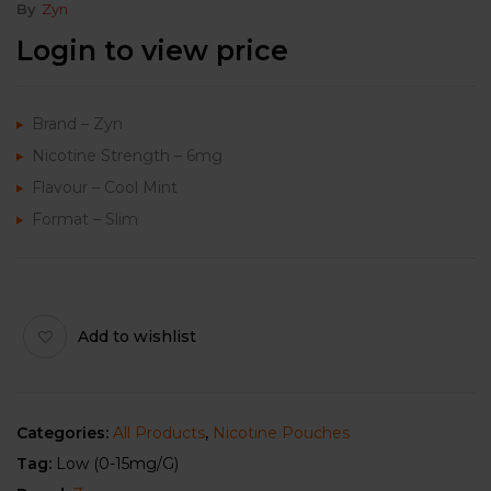
By
Zyn
Login to view price
Brand – Zyn
Nicotine Strength – 6mg
Flavour – Cool Mint
Format – Slim
Add to wishlist
Categories:
All Products
,
Nicotine Pouches
Tag:
Low (0-15mg/g)