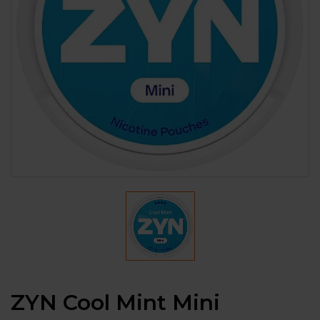
ZYN Cool Mint Mini