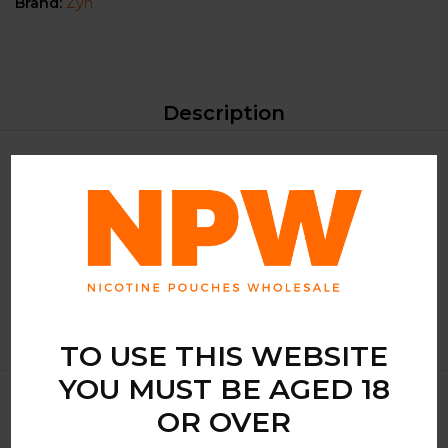
Brand:
Zyn
Description
Experience the invigorating sensation of
ZYN Cool Mint
Mini Extra Strong
, a premium choice for those seeking a
refreshing nicotine experience. Crafted by the renowned
manufacturer, these nicotine pouches offer a cool mint
flavor that revitalizes your senses.
TO USE THIS WEBSITE
YOU MUST BE AGED 18
OR OVER
Related Products