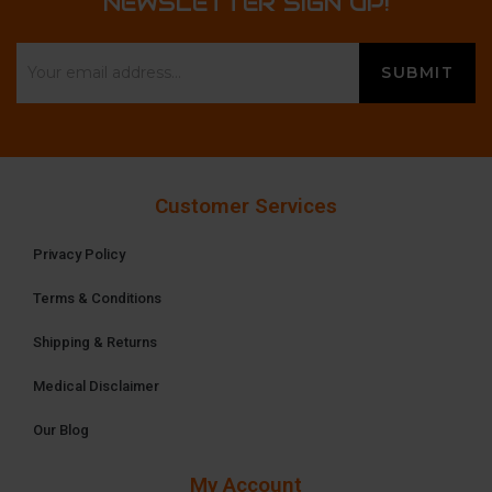
NEWSLETTER SIGN UP!
Customer Services
Privacy Policy
Terms & Conditions
Shipping & Returns
Medical Disclaimer
Our Blog
My Account