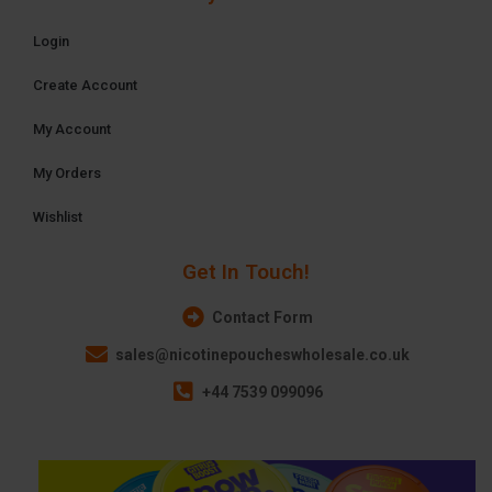
Login
Create Account
My Account
My Orders
Wishlist
Get In Touch!
Contact Form
sales@nicotinepoucheswholesale.co.uk
+44 7539 099096