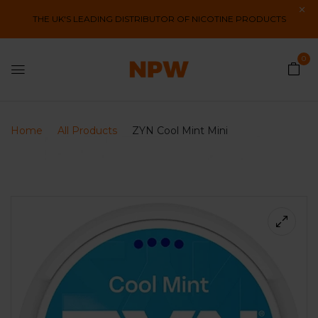
THE UK'S LEADING DISTRIBUTOR OF NICOTINE PRODUCTS
0
Home
All Products
ZYN Cool Mint Mini