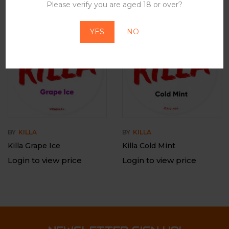
Please verify you are aged 18 or over?
YES
NO
BY
KILLA
BY
KILLA
Killa Grape Ice
Killa Cold Mint
Login to view price
Login to view price