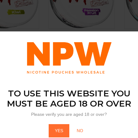
BY
BY
PABLO
PA
ive Kiwi
Pablo Exclusive Passion Fruit
Pablo
Raspb
ew price
Login to view price
Login
TO USE THIS WEBSITE YOU
MUST BE AGED 18 OR OVER
Please verify you are aged 18 or over?
YES
NO