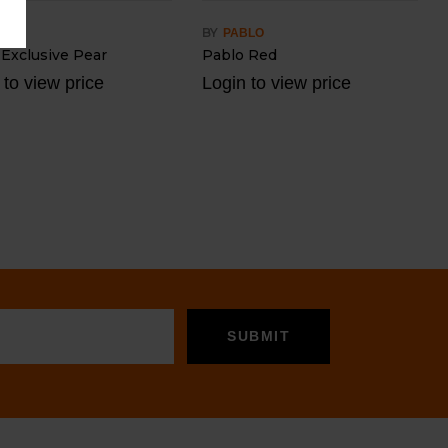
BY
BLO
PABLO
 Exclusive Pear
Pablo Red
 to view price
Login to view price