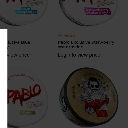
BY
BLO
PABLO
 Exclusive Blue
Pablo Exclusive Strawberry
erry
Watermelon
 to view price
Login to view price