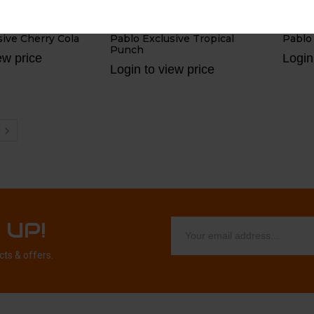
BY
BY
PABLO
PA
sive Cherry Cola
Pablo Exclusive Tropical
Pablo
Punch
ew price
Login
Login to view price
 UP!
cts & offers.