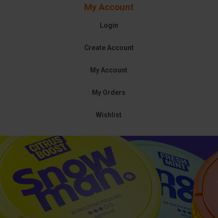
My Account
Login
Create Account
My Account
My Orders
Wishlist