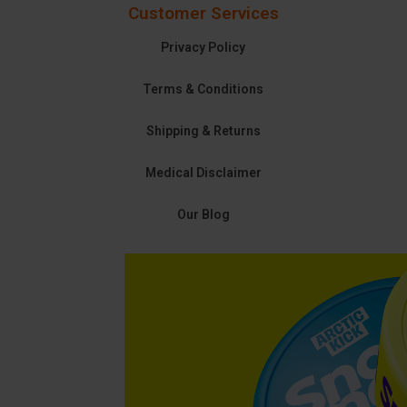
Customer Services
Privacy Policy
Terms & Conditions
Shipping & Returns
Medical Disclaimer
Our Blog