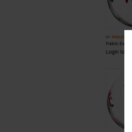
BY
PABLO
Pablo Exclus
Login to vi