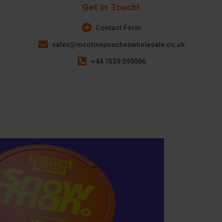
Get In Touch!
Contact Form
sales@nicotinepoucheswholesale.co.uk
+44 7539 099096