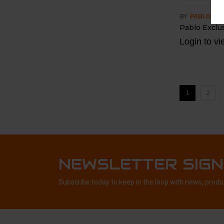
BY
PABLO
Pablo Exclu
Login to vi
1
2
NEWSLETTER SIGN
Subscribe today to keep in the loop with news, produ