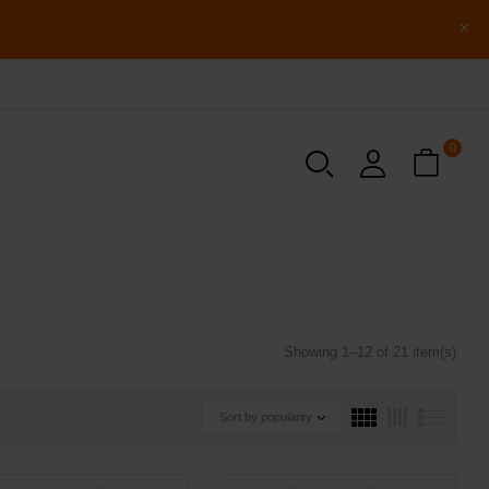
0
Showing 1–12 of 21 item(s)
Sort by popularity