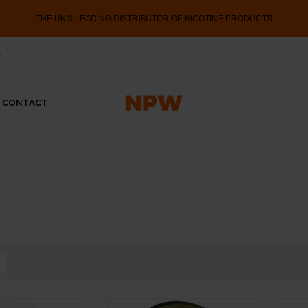
THE UK'S LEADING DISTRIBUTOR OF NICOTINE PRODUCTS
k
CONTACT