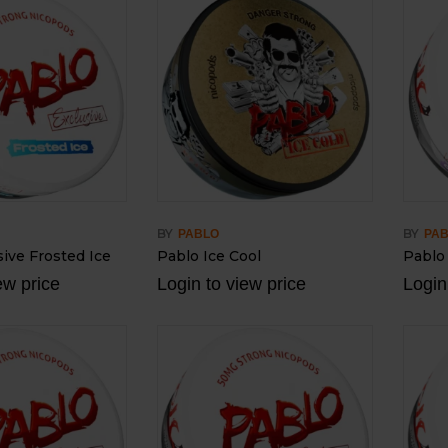
BY
BY
PABLO
PA
ive Frosted Ice
Pablo Ice Cool
Pablo
ew price
Login to view price
Login