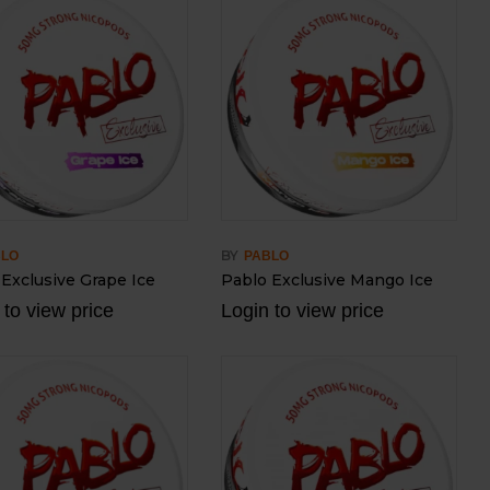
BY
BLO
PABLO
 Exclusive Grape Ice
Pablo Exclusive Mango Ice
 to view price
Login to view price