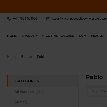
+44 7539 099096
sales@nicotinepoucheswholesale.co.u
HOME
BRANDS
NICOTINE POUCHES
GUM
PEARLS
Home
Brands
Pablo
Pablo
CATEGORIES
All Products
(234)
Show
12
Gum
(7)