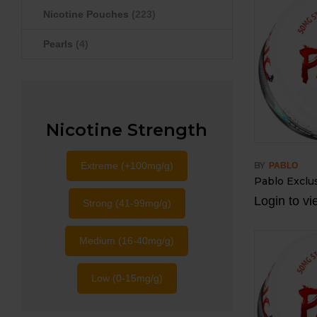
Nicotine Pouches
(223)
Pearls
(4)
Nicotine Strength
Extreme (+100mg/g)
BY
PABLO
Pablo Exclus
Login to vi
Strong (41-99mg/g)
Medium (16-40mg/g)
Low (0-15mg/g)