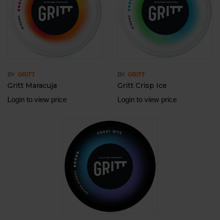
BY
BY
GRITT
GRITT
Gritt Maracuja
Gritt Crisp Ice
Login to view price
Login to view price