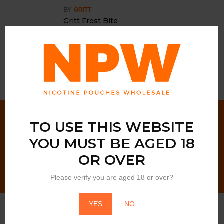
BY
GRITT
Gritt Frost Bite
Login to view price
NEWSLETTER SIGN UP!
TO USE THIS WEBSITE
YOU MUST BE AGED 18
OR OVER
Please verify you are aged 18 or over?
YES
NO
Customer Services