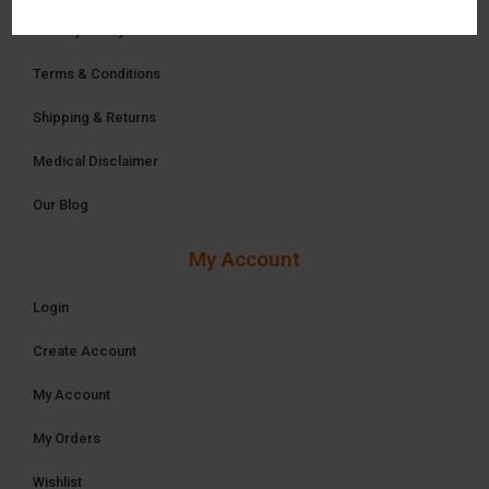
Privacy Policy
Terms & Conditions
Shipping & Returns
Medical Disclaimer
Our Blog
My Account
Login
Create Account
My Account
My Orders
Wishlist