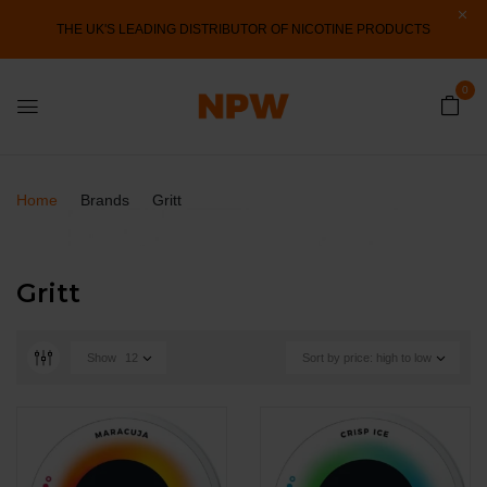
THE UK'S LEADING DISTRIBUTOR OF NICOTINE PRODUCTS
0
Home
Brands
Gritt
Gritt
Show
12
Sort by price: high to low