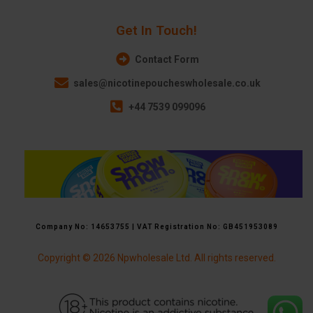
Get In Touch!
Contact Form
sales@nicotinepoucheswholesale.co.uk
+44 7539 099096
Company No: 14653755 | VAT Registration No: GB451953089
Copyright © 2026 Npwholesale Ltd. All rights reserved.