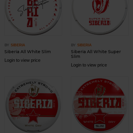
BY
BY
SIBERIA
SIBERIA
Siberia All White Slim
Siberia All White Super
Slim
Login to view price
Login to view price