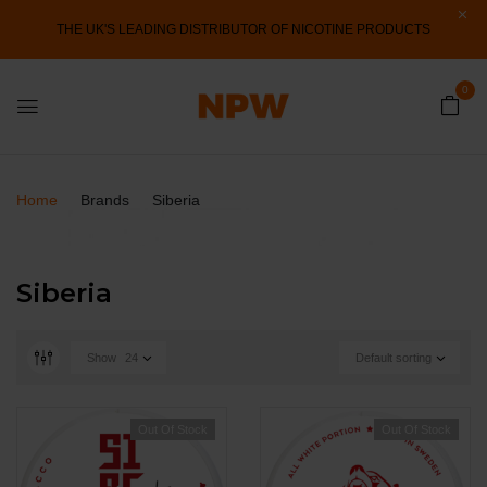
THE UK'S LEADING DISTRIBUTOR OF NICOTINE PRODUCTS
0
Home
Brands
Siberia
Siberia
Show
24
Default sorting
Out Of Stock
Out Of Stock