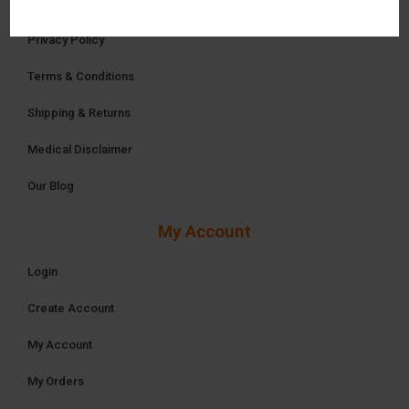
Privacy Policy
Terms & Conditions
Shipping & Returns
Medical Disclaimer
Our Blog
My Account
Login
Create Account
My Account
My Orders