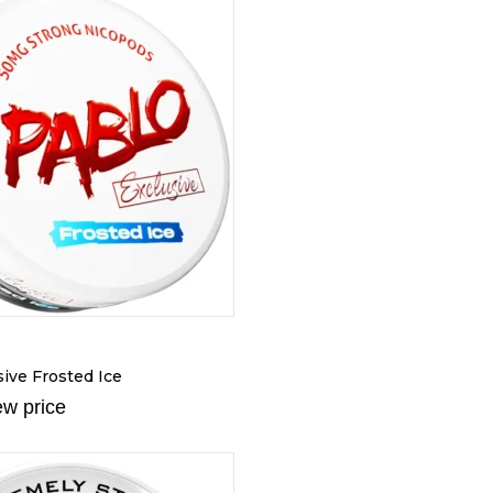
ive Frosted Ice
ew price