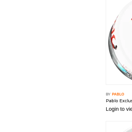
BY
PABLO
Pablo Exclus
Login to vi