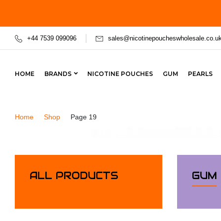
+44 7539 099096
sales@nicotinepoucheswholesale.co.u
HOME
BRANDS
NICOTINE POUCHES
GUM
PEARLS
Home
Shop
Page 19
ALL PRODUCTS
GUM