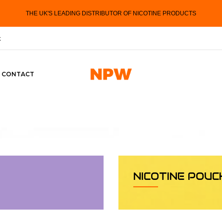
THE UK'S LEADING DISTRIBUTOR OF NICOTINE PRODUCTS
k
CONTACT
NICOTINE POUC