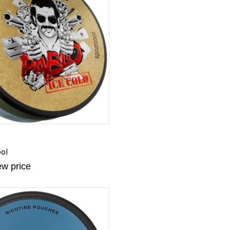
ol
ew price