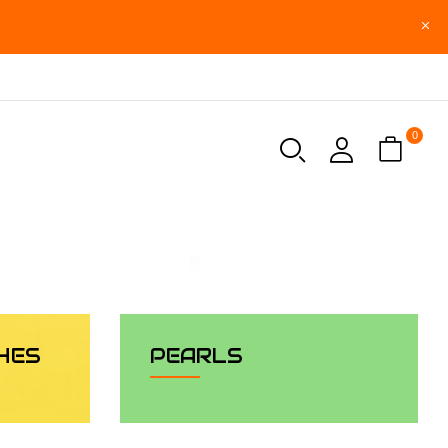
0
HES
PEARLS