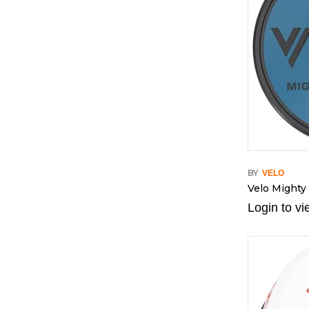
BY
VELO
Velo Mighty
Login to vi