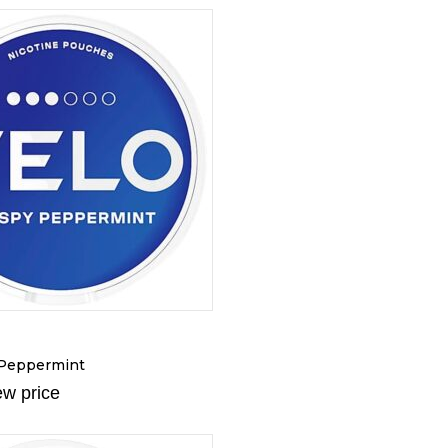
 Peppermint
ew price