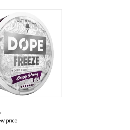
e
ew price