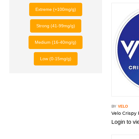
Extreme (+100mg/g)
Strong (41-99mg/g)
Medium (16-40mg/g)
Low (0-15mg/g)
BY
VELO
Velo Crispy
Login to vi