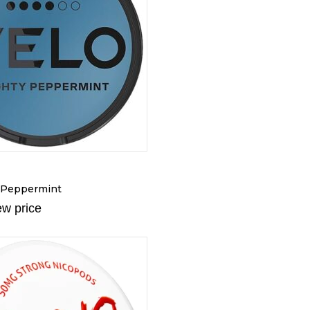
 Peppermint
ew price