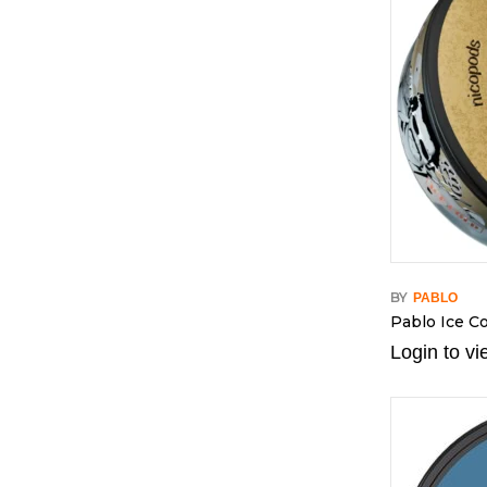
BY
PABLO
Pablo Ice Co
Login to vi