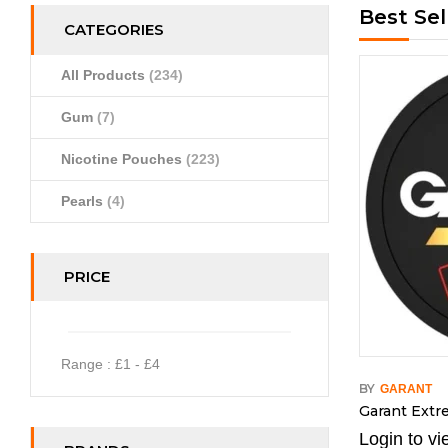
Best Sel
CATEGORIES
All Products
(234)
Gum
(7)
Nicotine Pouches
(223)
Pearls
(4)
PRICE
Range :
£
1
- £
4
BY
GARANT
Garant Ext
Login to vi