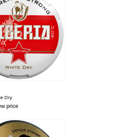
te Dry
ew price