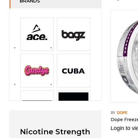
BRANDS
BY
DOPE
Dope Freez
Login to vi
Nicotine Strength