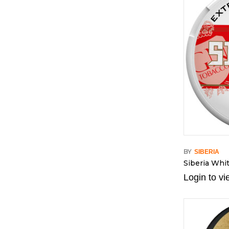
BY
SIBERIA
Siberia Whi
Login to vi