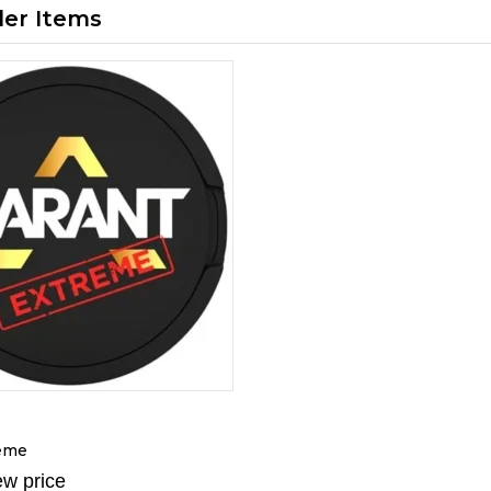
ler Items
reme
ew price