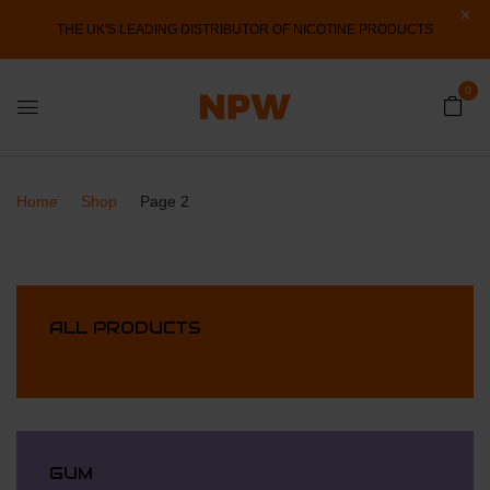
THE UK'S LEADING DISTRIBUTOR OF NICOTINE PRODUCTS
0
Home
Shop
Page 2
ALL PRODUCTS
GUM