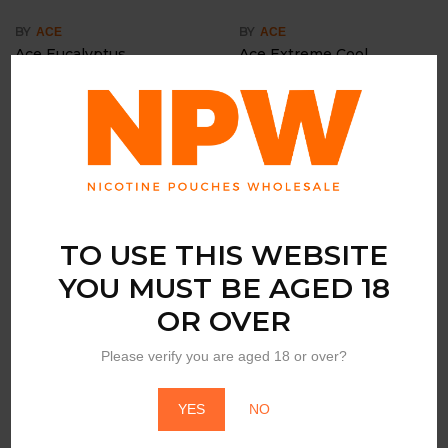
BY
BY
ACE
ACE
Ace Eucalyptus
Ace Extreme Cool
Login to view price
Login to view price
TO USE THIS WEBSITE
YOU MUST BE AGED 18
OR OVER
BY
BY
ACE
ACE
Please verify you are aged 18 or over?
Ace Green Lemon
Ace Spearmint
Login to view price
Login to view price
YES
NO