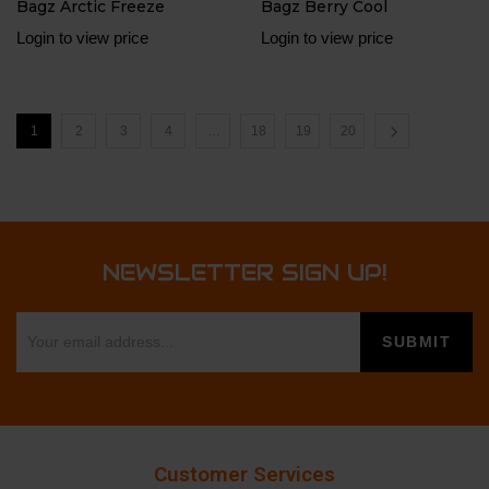
Bagz Arctic Freeze
Bagz Berry Cool
Login to view price
Login to view price
1
2
3
4
…
18
19
20
NEWSLETTER SIGN UP!
Customer Services