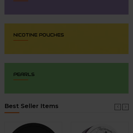
NICOTINE POUCHES
PEARLS
Best Seller Items