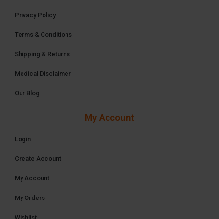
Privacy Policy
Terms & Conditions
Shipping & Returns
Medical Disclaimer
Our Blog
My Account
Login
Create Account
My Account
My Orders
Wishlist