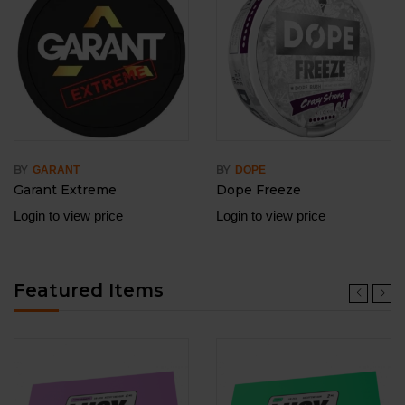
BY
BY
GARANT
DOPE
Garant Extreme
Dope Freeze
Login to view price
Login to view price
Featured Items