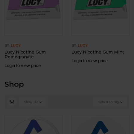
BY
BY
LUCY
LUCY
Lucy Nicotine Gum
Lucy Nicotine Gum Mint
Pomegranate
Login to view price
Login to view price
Shop
Show
12
Default sorting