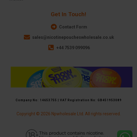
Get In Touch!
Contact Form
sales@nicotinepoucheswholesale.co.uk
+44 7539 099096
Company No: 14653755 | VAT Registration No: GB451953089
Copyright © 2026 Npwholesale Ltd. All rights reserved.