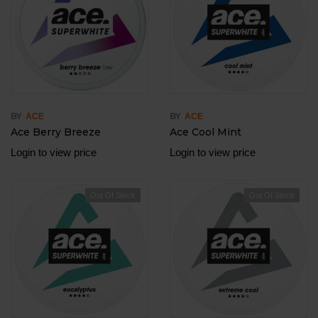
BY
BY
ACE
ACE
Ace Berry Breeze
Ace Cool Mint
Login to view price
Login to view price
Out Of Stock
Out Of Stock