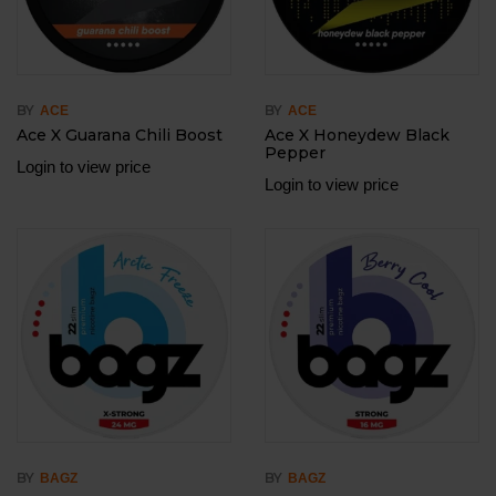
BY
BY
ACE
ACE
Ace X Guarana Chili Boost
Ace X Honeydew Black
Pepper
Login to view price
Login to view price
BY
BY
BAGZ
BAGZ