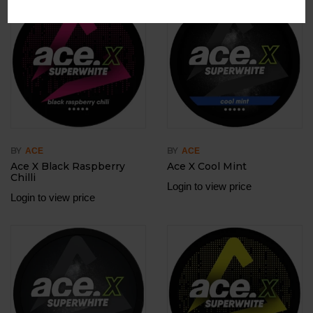
Out Of Stock
BY
BY
ACE
ACE
Ace X Black Raspberry
Ace X Cool Mint
Chilli
Login to view price
Login to view price